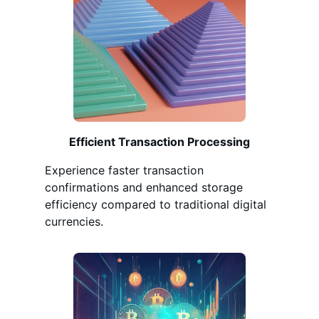
Efficient Transaction Processing
Experience faster transaction
confirmations and enhanced storage
efficiency compared to traditional digital
currencies.