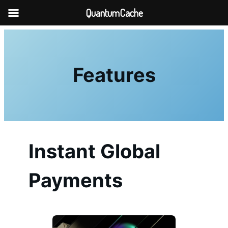
QuantumCache
Skip
to
content
Features
Instant Global
Payments