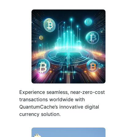
Experience seamless, near-zero-cost
transactions worldwide with
QuantumCache’s innovative digital
currency solution.