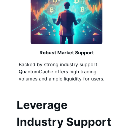
Robust Market Support
Backed by strong industry support,
QuantumCache offers high trading
volumes and ample liquidity for users.
Leverage
Industry Support