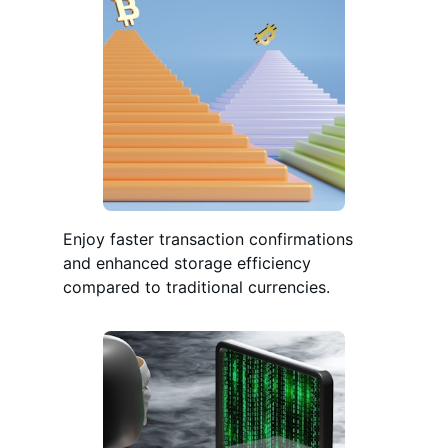
Enjoy faster transaction confirmations
and enhanced storage efficiency
compared to traditional currencies.