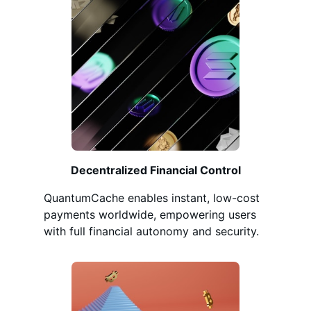
Decentralized Financial Control
QuantumCache enables instant, low-cost
payments worldwide, empowering users
with full financial autonomy and security.