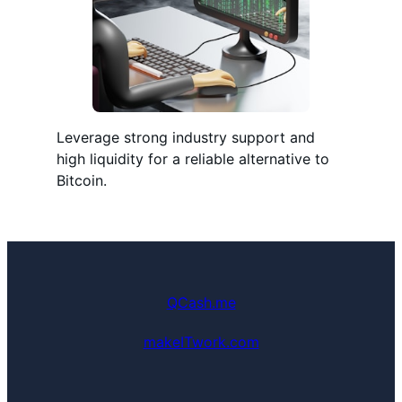
Leverage strong industry support and
high liquidity for a reliable alternative to
Bitcoin.
QCash.me
makeITwork.com